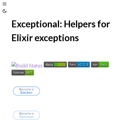
Toggle
Sidebar
Toggle
Exceptional: Helpers for
Theme
Elixir exceptions