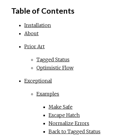
Table of Contents
Installation
About
Prior Art
Tagged Status
Optimistic Flow
Exceptional
Examples
Make Safe
Escape Hatch
Normalize Errors
Back to Tagged Status